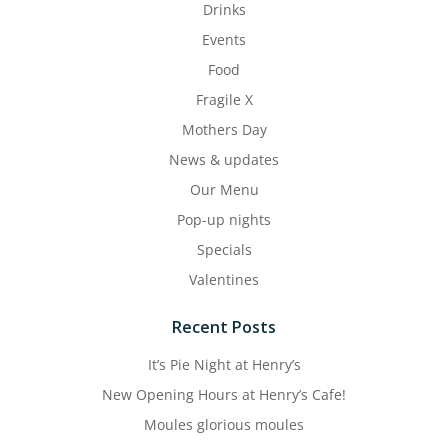
Drinks
Events
Food
Fragile X
Mothers Day
News & updates
Our Menu
Pop-up nights
Specials
Valentines
Recent Posts
It’s Pie Night at Henry’s
New Opening Hours at Henry’s Cafe!
Moules glorious moules