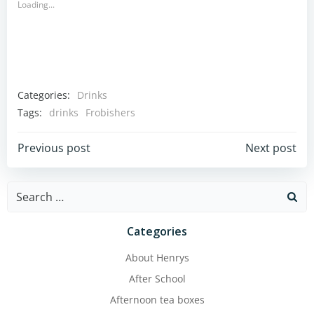
Loading...
Categories:
Drinks
Tags:
drinks
Frobishers
Post
Post
Previous post
Next post
navigation
navigation
Search
for:
Categories
About Henrys
After School
Afternoon tea boxes