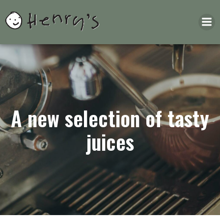
Skip
to
content
A new selection of tasty
juices