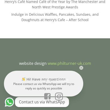
Henry’s Café Named Café of the Year by The Manchester and
North West Prestige Awards
Indulge in Delicious Waffles, Pancakes, Sundaes, and
Doughnuts at Henry’s Cafe – After School
website design
www.philturner-uk.com
Hi! Have any questions
Home
Contact
Please contact us via WhatsApp we will try to
reply as quickly as possible
Contact us via WhatsApp