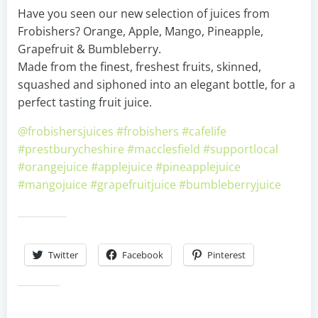
Have you seen our new selection of juices from
Frobishers? Orange, Apple, Mango, Pineapple,
Grapefruit & Bumbleberry.
Made from the finest, freshest fruits, skinned,
squashed and siphoned into an elegant bottle, for a
perfect tasting fruit juice.
@frobishersjuices
#frobishers
#cafelife
#prestburycheshire
#macclesfield
#supportlocal
#orangejuice
#applejuice
#pineapplejuice
#mangojuice
#grapefruitjuice
#bumbleberryjuice
Share this:
Twitter
Facebook
Pinterest
Like this: