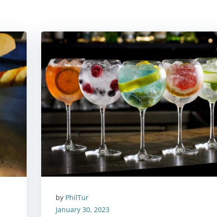
by
PhilTur
January 30, 2023