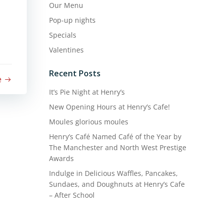
Our Menu
Pop-up nights
Specials
Valentines
Recent Posts
e
It’s Pie Night at Henry’s
New Opening Hours at Henry’s Cafe!
Moules glorious moules
Henry’s Café Named Café of the Year by
The Manchester and North West Prestige
Awards
Indulge in Delicious Waffles, Pancakes,
Sundaes, and Doughnuts at Henry’s Cafe
– After School