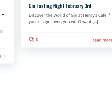
Gin Tasting Night February 3rd
e –
Discover the World of Gin at Henry’s Cafe If
you’re a gin lover, you won’t want […]
in
0
read mor
e