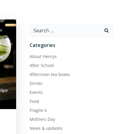
Search
for:
Categories
About Henrys
After School
Afternoon tea boxes
Drinks
Events
Food
Fragile X
Mothers Day
News & updates