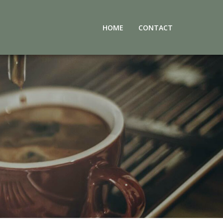
HOME
CONTACT