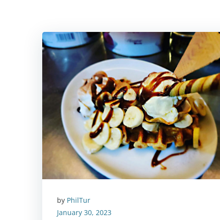
by
PhilTur
January 30, 2023