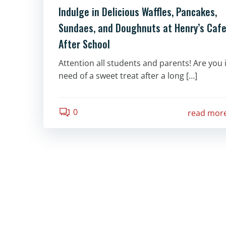
Indulge in Delicious Waffles, Pancakes,
Sundaes, and Doughnuts at Henry’s Caf
After School
Attention all students and parents! Are you 
need of a sweet treat after a long […]
0
read mor