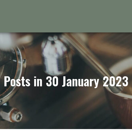
Posts in 30 January 2023